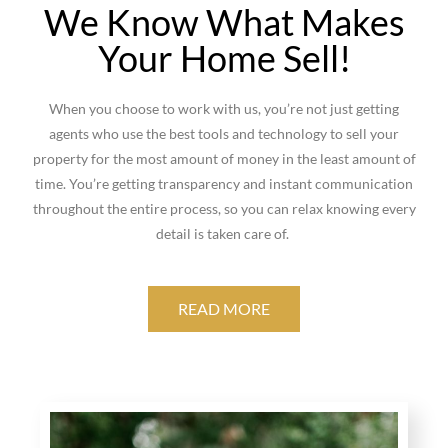
We Know What Makes
Your Home Sell!
When you choose to work with us, you’re not just getting
agents who use the best tools and technology to sell your
property for the most amount of money in the least amount of
time. You’re getting transparency and instant communication
throughout the entire process, so you can relax knowing every
detail is taken care of.
READ MORE