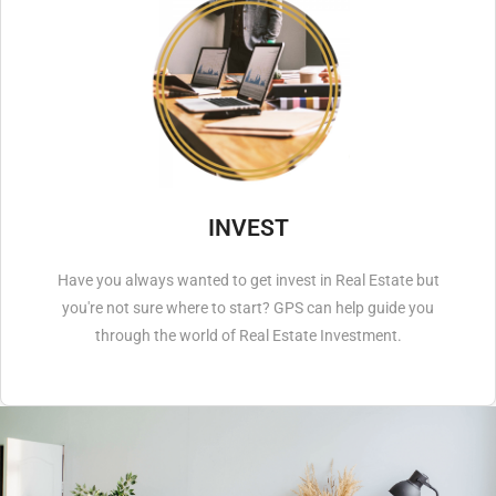
INVEST
Have you always wanted to get invest in Real Estate but
you're not sure where to start? GPS can help guide you
through the world of Real Estate Investment.