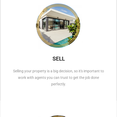
SELL
Selling your property is a big decision, so it's important to
work with agents you can trust to get the job done
perfectly.