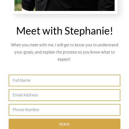
Meet with Stephanie!
When you meet with me, I will get to know you to understand
your goals, and explain the process so you know what to
expect!
SEND