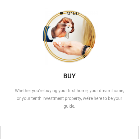
MENU
BUY
Whether you're buying your first home, your dream home,
or your tenth investment property, we're here to be your
guide.